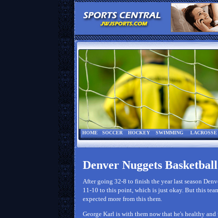
HOME
SOCCER
HOCKEY
SWIMMING
LACROSSE
Denver Nuggets Basketball
After going 32-8 to finish the year last season Denv
11-10 to this point, which is just okay. But this te
expected more from this them.
George Karl is with them now that he's healthy and