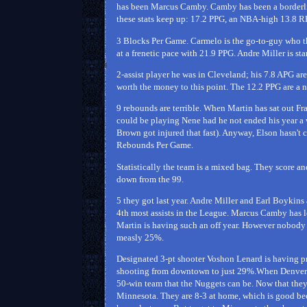
has been Marcus Camby. Camby has been a borderline
these stats keep up: 17.2 PPG, an NBA-high 13.8 R
3 Blocks Per Game. Carmelo is the go-to-guy who thi
at a frenetic pace with 21.9 PPG. Andre Miller is st
2-assist player he was in Cleveland; his 7.8 APG are
worth the money to this point. The 12.2 PPG are a ni
9 rebounds are terrible. When Martin has sat out Fr
could be playing Nene had he not ended his year 
Brown got injured that fast). Anyway, Elson hasn't c
Rebounds Per Game.
Statistically the team is a mixed bag. They score an
down from the 99.
5 they got last year. Andre Miller and Earl Boykins
4th most assists in the League. Marcus Camby has l
Martin is having such an off year. However nobody 
measly 25%.
Designated 3-pt shooter Voshon Lenard is having pr
shooting from downtown to just 29%.When Denver wen
50-win team that the Nuggets can be. Now that they
Minnesota. They are 8-3 at home, which is good beca