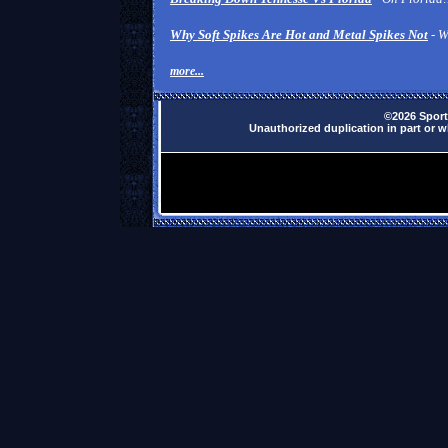
Why Soft Spikes Are Hot and Metal Spikes Not
- W
more...
©2026 Sports
Unauthorized duplication in part or wh