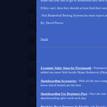
home last year. But to get to Minnesota they have t
If they can't, then they should at least find their w
.Visit Basketball Betting Systems for more expert ar
By: David Pincus
Soccer
Zvonimir Vukic Signs for Portsmouth
- Portsmout
added one more Serb beside Dejan Stefanovic (Dejan
Skateboarding Accessories
- With all the new co
know which brands are the best.
Skateboarding For Beginners Part
-
Over the last
skateboarding after work each day.
Breaking Down Tennesse Vs Florida
- On Florida: