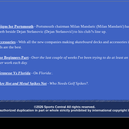
Signs for Portsmouth
- Portsmouth chairman Milan Mandaric (Milan Mandarić) has
rb beside Dejan Stefanovic (Dejan Stefanović) to his club?s line up.
cessories
- With all the new companies making
skateboard
decks and accessories i
 are the best.
or Beginners Part
-
Over the last couple of weeks I've been trying to do at least an
er work each day.
ennesse Vs Florida
- On Florida:.
Are Hot and Metal Spikes Not
- Who Needs Golf Spikes?.
©2026 Sports Central All rights reserved.
uthorized duplication in part or whole strictly prohibited by international copyright 