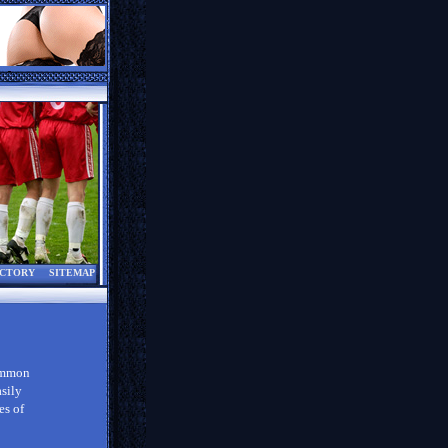
ECTORY
SITEMAP
common
asily
es of