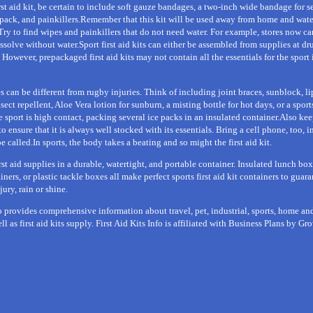
irst aid kit, be certain to include soft gauze bandages, a two-inch wide bandage for s
d pack, and painkillers.Remember that this kit will be used away from home and wat
Try to find wipes and painkillers that do not need water. For example, stores now ca
issolve without water.Sport first aid kits can either be assembled from supplies at dr
However, prepackaged first aid kits may not contain all the essentials for the sport i
 can be different from rugby injuries. Think of including joint braces, sunblock, l
sect repellent, Aloe Vera lotion for sunburn, a misting bottle for hot days, or a sport
e sport is high contact, packing several ice packs in an insulated container.Also keep
 to ensure that it is always well stocked with its essentials. Bring a cell phone, too, i
called.In sports, the body takes a beating and so might the first aid kit.
irst aid supplies in a durable, watertight, and portable container. Insulated lunch box
ers, or plastic tackle boxes all make perfect sports first aid kit containers to guara
jury, rain or shine.
fo provides comprehensive information about travel, pet, industrial, sports, home an
well as first aid kits supply. First Aid Kits Info is affiliated with Business Plans by G
y