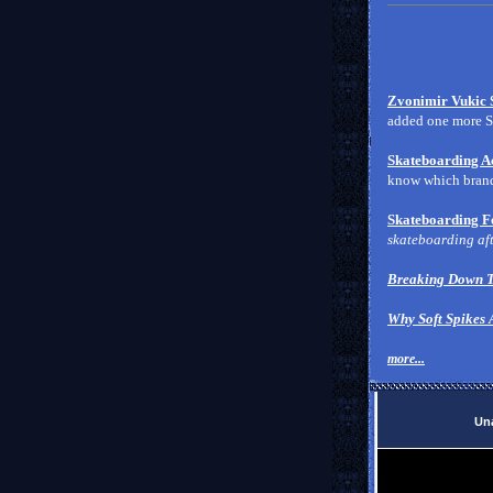
Zvonimir Vukic 
added one more Se
Skateboarding Ac
know which brands
Skateboarding F
skateboarding aft
Breaking Down T
Why Soft Spikes 
more...
Una