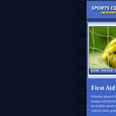
HOME
SOCCER
First Aid
Whether played by
bumps and bruises
accessible sports 
various sizes, gau