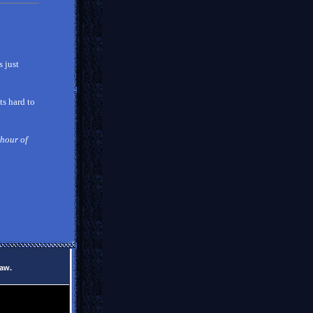
 just
ts hard to
 hour of
law.