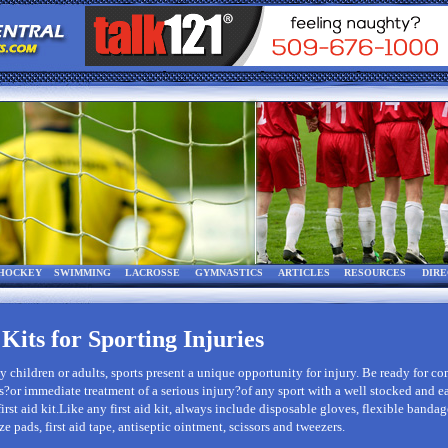
HOCKEY
SWIMMING
LACROSSE
GYMNASTICS
ARTICLES
RESOURCES
DIR
 Kits for Sporting Injuries
 children or adults, sports present a unique opportunity for injury. Be ready for 
?or immediate treatment of a serious injury?of any sport with a well stocked and e
first aid kit.Like any first aid kit, always include disposable gloves, flexible bandag
ze pads, first aid tape, antiseptic ointment, scissors and tweezers.