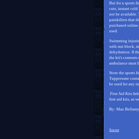
But for a sports f
cuts, instant col
not be available. 
painkillers that d
purchased online. 
used.
Swimming injuries
with sun block, in
dehydration. If th
the kit's contents
ambulance must be 
Store the sports f
Tupperware contain
be used for any in
.First Aid Kits In
first aid kits, as 
By: Max Bellam
Soccer