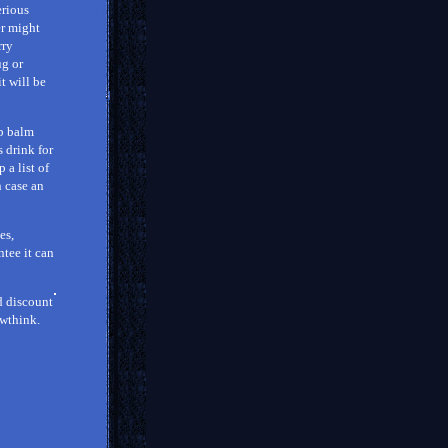
erious
er might
rry
ug or
t will be
ip balm
s drink for
 a list of
n case an
es,
ntee it can
d discount
rowthink.