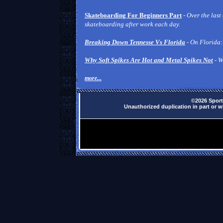
Skateboarding For Beginners Part
-
Over the last
skateboarding after work each day.
Breaking Down Tennesse Vs Florida
- On Florida:
Why Soft Spikes Are Hot and Metal Spikes Not
- W
more...
©2026 Sports
Unauthorized duplication in part or wh