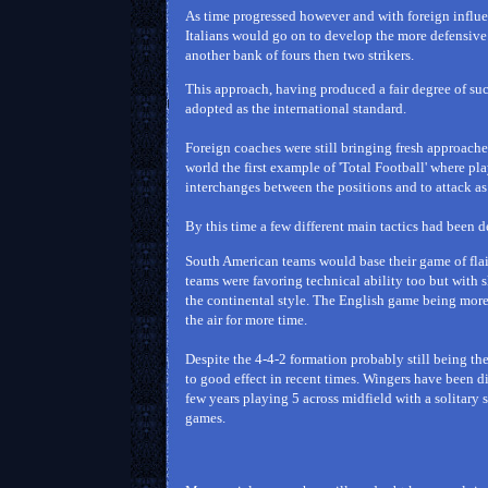
As time progressed however and with foreign influ
Italians would go on to develop the more defensive
another bank of fours then two strikers.
This approach, having produced a fair degree of su
adopted as the international standard.
Foreign coaches were still bringing fresh approach
world the first example of 'Total Football' where pla
interchanges between the positions and to attack a
By this time a few different main tactics had been 
South American teams would base their game of flair
teams were favoring technical ability too but with
the continental style. The English game being more 
the air for more time.
Despite the 4-4-2 formation probably still being t
to good effect in recent times. Wingers have been d
few years playing 5 across midfield with a solitary s
games.