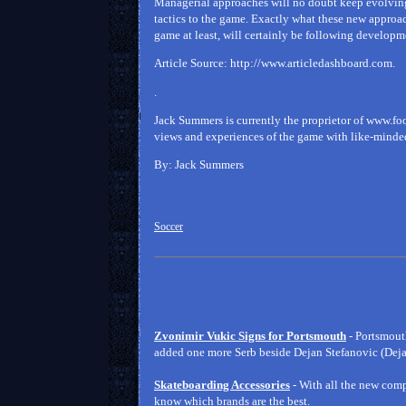
Managerial approaches will no doubt keep evolving 
tactics to the game. Exactly what these new approach
game at least, will certainly be following developme
Article Source: http://www.articledashboard.com.
.
Jack Summers is currently the proprietor of www.f
views and experiences of the game with like-minded 
By: Jack Summers
Soccer
Zvonimir Vukic Signs for Portsmouth
- Portsmout
added one more Serb beside Dejan Stefanovic (Dejan
Skateboarding Accessories
- With all the new co
know which brands are the best.