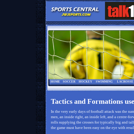
HOME
SOCCER
HOCKEY
SWIMMING
LACROSSE
Tactics and Formations use
In the very early days of football attack was the n
men, an inside right, an inside left, and a centre-fo
rolls supplying the crosses for typically big and tal
the game must have been easy on the eye with result